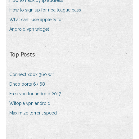
How to hack by ip address
How to sign up for nba league pass
What can i use apple tv for
Android vpn widget
Top Posts
Connect xbox 360 wifi
Dhcp ports 67 68
Free vpn for android 2017
Witopia vpn android
Maximize torrent speed