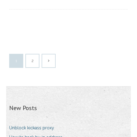
1
2
New Posts
Unblock kickass proxy