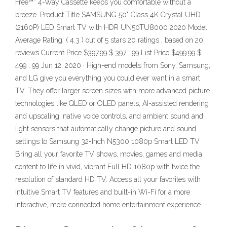
Free™* 4-Way Cassette keeps you comfortable without a
breeze. Product Title SAMSUNG 50" Class 4K Crystal UHD
(2160P) LED Smart TV with HDR UN50TU8000 2020 Model
Average Rating: ( 4.3 ) out of 5 stars 20 ratings , based on 20
reviews Current Price $397.99 $ 397 . 99 List Price $499.99 $
499 . 99 Jun 12, 2020 · High-end models from Sony, Samsung,
and LG give you everything you could ever want in a smart
TV. They offer larger screen sizes with more advanced picture
technologies like QLED or OLED panels, AI-assisted rendering
and upscaling, native voice controls, and ambient sound and
light sensors that automatically change picture and sound
settings to Samsung 32-Inch N5300 1080p Smart LED TV
Bring all your favorite TV shows, movies, games and media
content to life in vivid, vibrant Full HD 1080p with twice the
resolution of standard HD TV. Access all your favorites with
intuitive Smart TV features and built-in Wi-Fi for a more
interactive, more connected home entertainment experience.