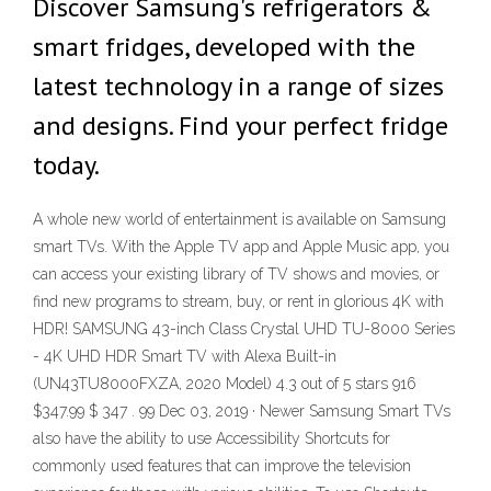
Discover Samsung's refrigerators &
smart fridges, developed with the
latest technology in a range of sizes
and designs. Find your perfect fridge
today.
A whole new world of entertainment is available on Samsung
smart TVs. With the Apple TV app and Apple Music app, you
can access your existing library of TV shows and movies, or
find new programs to stream, buy, or rent in glorious 4K with
HDR! SAMSUNG 43-inch Class Crystal UHD TU-8000 Series
- 4K UHD HDR Smart TV with Alexa Built-in
(UN43TU8000FXZA, 2020 Model) 4.3 out of 5 stars 916
$347.99 $ 347 . 99 Dec 03, 2019 · Newer Samsung Smart TVs
also have the ability to use Accessibility Shortcuts for
commonly used features that can improve the television