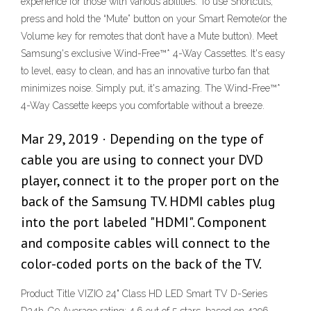
experience for those with various abilities. To use Shortcuts,
press and hold the “Mute” button on your Smart Remote(or the
Volume key for remotes that don’t have a Mute button). Meet
Samsung's exclusive Wind-Free™* 4-Way Cassettes. It's easy
to level, easy to clean, and has an innovative turbo fan that
minimizes noise. Simply put, it's amazing. The Wind-Free™*
4-Way Cassette keeps you comfortable without a breeze.
Mar 29, 2019 · Depending on the type of
cable you are using to connect your DVD
player, connect it to the proper port on the
back of the Samsung TV. HDMI cables plug
into the port labeled "HDMI". Component
and composite cables will connect to the
color-coded ports on the back of the TV.
Product Title VIZIO 24" Class HD LED Smart TV D-Series