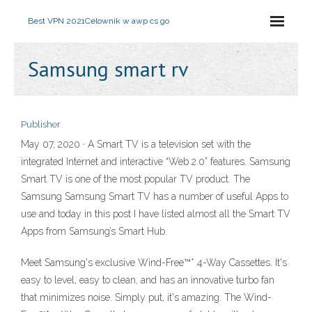
Best VPN 2021
Celownik w awp cs go
Samsung smart rv
Publisher
May 07, 2020 · A Smart TV is a television set with the
integrated Internet and interactive “Web 2.0” features. Samsung
Smart TV is one of the most popular TV product. The
Samsung Samsung Smart TV has a number of useful Apps to
use and today in this post I have listed almost all the Smart TV
Apps from Samsung’s Smart Hub.
Meet Samsung's exclusive Wind-Free™* 4-Way Cassettes. It's
easy to level, easy to clean, and has an innovative turbo fan
that minimizes noise. Simply put, it's amazing. The Wind-