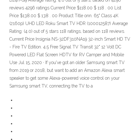
D24h-G9 Average rating: 4.6 out of 5 stars, based on 4296
reviews 4296 ratings Current Price $118.00 $ 118 . 00 List
Price $138.00 $ 138 . 00 Product Title onn. 65" Class 4K
(2160p) UHD LED Roku Smart TV HDR (100012587) Average
Rating: (4.0) out of 5 stars 118 ratings, based on 118 reviews.
Current Price Insignia NS-32DF310NA19 32-inch Smart HD TV
- Fire TV Edition. 4.5 Free Signal TV Transit 32" 12 Volt DC
Powered LED Flat Screen HDTV for RV Camper and Mobile
Use Jul 15, 2020 · If you've got an older Samsung smart TV
from 2019 or 2018, but want to add an Amazon Alexa smart
speaker to get some Alexa-powered voice control on your
Samsung smart TV, connecting the TV to a