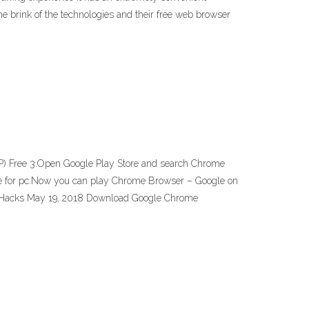
e brink of the technologies and their free web browser
P) Free 3.Open Google Play Store and search Chrome
ogle for pc.Now you can play Chrome Browser – Google on
- gHacks May 19, 2018 Download Google Chrome