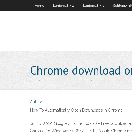
Home
Lanford18592
Lanford18592
Schlepp53
Chrome download o
Author
How To Automatically Open Downloads in Chrome
Jul 16, 2020 Google Chrome (64-bit) - Free download a
Chrome for Windows 10 (64/32 bit). Google Chrome is a 