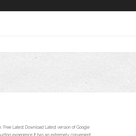
 Free Latest Download Latest version of Google
urfing experience It has an extremely convenient