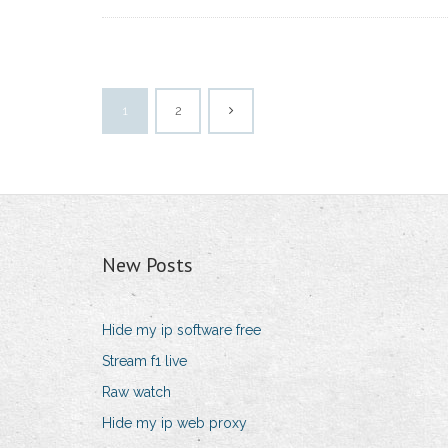
1
2
New Posts
Hide my ip software free
Stream f1 live
Raw watch
Hide my ip web proxy