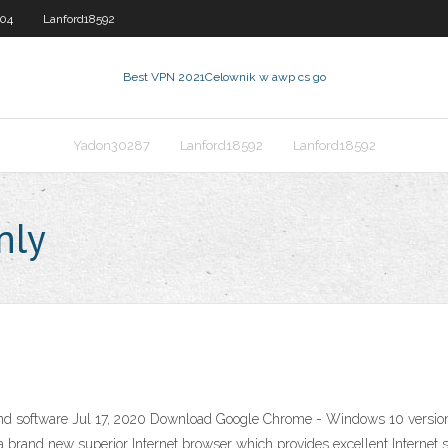
604
Lanford18592
Best VPN 2021
Celownik w awp cs go
Yadon30287
Lanford18592
Lanford18592
nly
nd software Jul 17, 2020 Download Google Chrome - Windows 10 version.
brand new superior Internet browser which provides excellent Internet s