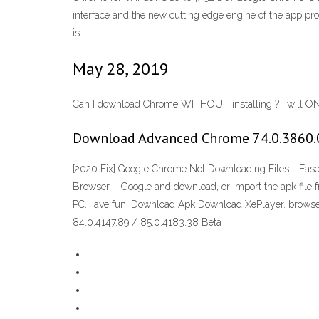
interface and the new cutting edge engine of the app pr
is
May 28, 2019
Can I download Chrome WITHOUT installing ? I will ONL
Download Advanced Chrome 74.0.3860.0
[2020 Fix] Google Chrome Not Downloading Files - Eas
Browser – Google and download, or import the apk file 
PC.Have fun! Download Apk Download XePlayer. browse 
84.0.4147.89 / 85.0.4183.38 Beta