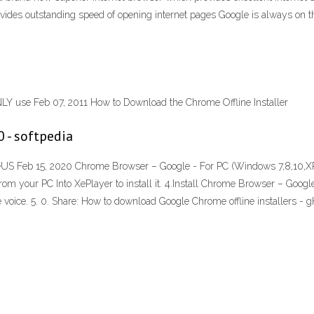
ovides outstanding speed of opening internet pages Google is always on th
Y use Feb 07, 2011 How to Download the Chrome Offline Installer
 - softpedia
eUS Feb 15, 2020 Chrome Browser – Google - For PC (Windows 7,8,10,X
from your PC Into XePlayer to install it. 4.Install Chrome Browser – Go
voice. 5. 0. Share: How to download Google Chrome offline installers 