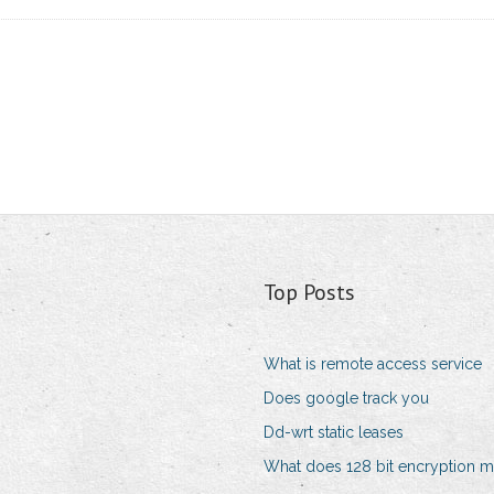
Top Posts
What is remote access service
Does google track you
Dd-wrt static leases
What does 128 bit encryption 